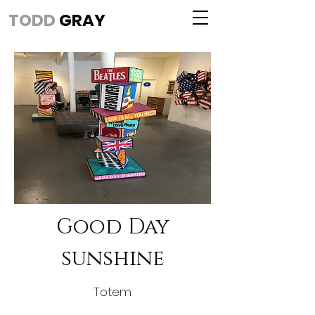
TODD
GRAY
Good Day
sunshine
Totem