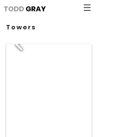
TODD
GRAY
Towers