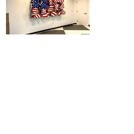
TODD
GRAY STUDIOS