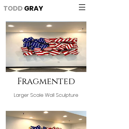
TODD
GRAY
Fragmented
Larger Scale Wall Sculpture