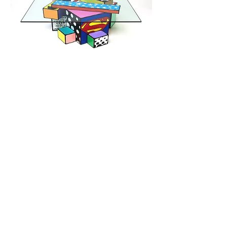
TODD
GRAY STUDIOS