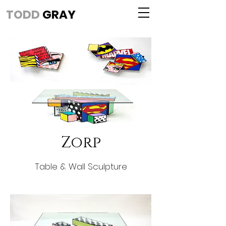
TODD
GRAY
Zorp
Table & Wall Sculpture