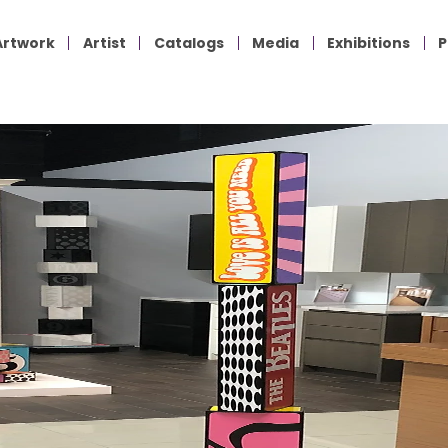
Artwork
Artist
Catalogs
Media
Exhibitions
P