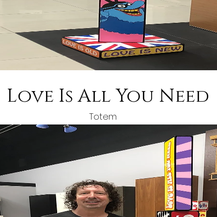
Love Is All You Need
Totem