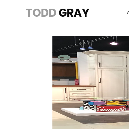
TODD
GRAY