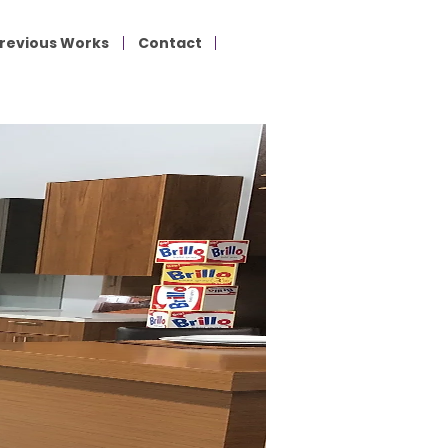
revious Works
Contact