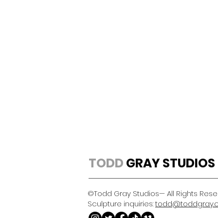
TODD
GRAY STUDIOS
©Todd Gray Studios— All Rights Res
Sculpture inquiries:
todd@toddgray.