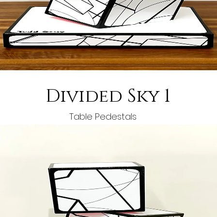
Divided Sky 1
Table Pedestals