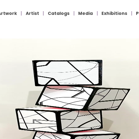
Artwork
Artist
Catalogs
Media
Exhibitions
P