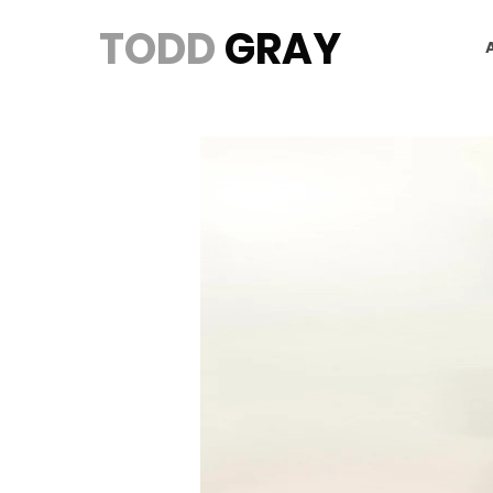
TODD
GRAY