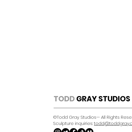
TODD
GRAY STUDIOS
©Todd Gray Studios— All Rights Res
Sculpture inquiries:
todd@toddgray.