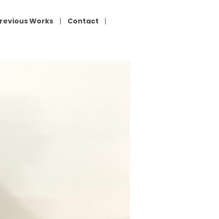
revious Works
Contact