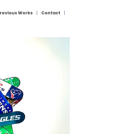
revious Works
Contact