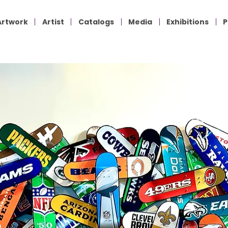
Artwork
Artist
Catalogs
Media
Exhibitions
P