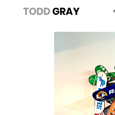
TODD
GRAY