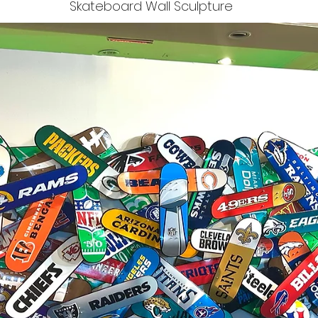
Skateboard Wall Sculpture