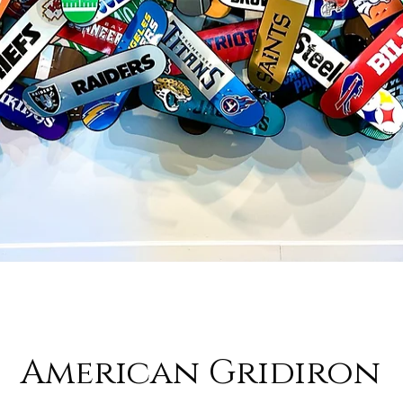
American Gridiron