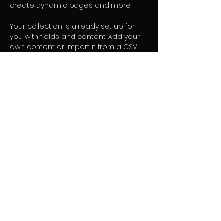
create dynamic pages and more.
Your collection is already set up for 
you with fields and content. Add your 
own content or import it from a CSV 
file. Add fields for any type of content 
you want to display, such as rich text, 
images, and videos. Be sure to click 
Sync after making changes in a 
collection, so visitors can see your 
newest content on your live site. 
Previous
Next
TODD
GRAY STUDIOS
©Todd Gray Studios— All Rights Reserved
Sculpture inquiries:
todd@toddgray.com