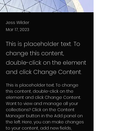
Jess Wilder
Mar 17, 2023
This is placeholder text. To
change this content,
double-click on the element
and click Change Content.
This is placeholder text. To change 
this content, double-click on the 
element and click Change Content. 
Want to view and manage all your 
collections? Click on the Content 
Manager button in the Add panel on 
the left. Here, you can make changes 
to your content, add new fields, 