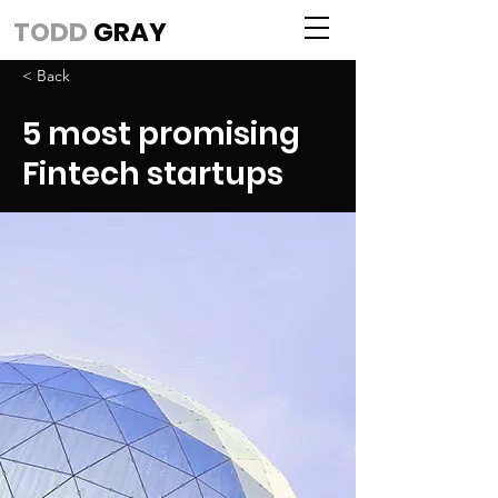
TODD
GRAY
< Back
5 most promising
Fintech startups